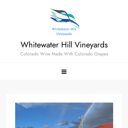
Skip
to
content
Whitewater Hill Vineyards
Colorado Wine Made With Colorado Grapes