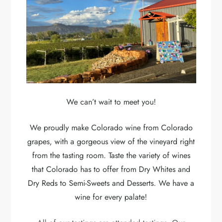
We can’t wait to meet you!
We proudly make Colorado wine from Colorado
grapes, with a gorgeous view of the vineyard right
from the tasting room. Taste the variety of wines
that Colorado has to offer from Dry Whites and
Dry Reds to Semi-Sweets and Desserts. We have a
wine for every palate!