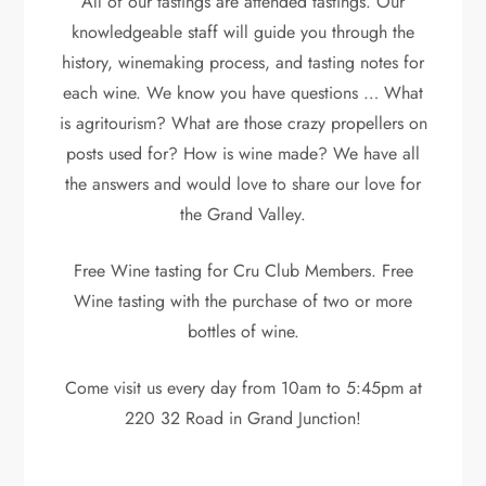
All of our tastings are attended tastings. Our
knowledgeable staff will guide you through the
history, winemaking process, and tasting notes for
each wine. We know you have questions … What
is agritourism? What are those crazy propellers on
posts used for? How is wine made? We have all
the answers and would love to share our love for
the Grand Valley.
Free Wine tasting for Cru Club Members. Free
Wine tasting with the purchase of two or more
bottles of wine.
Come visit us every day from 10am to 5:45pm at
220 32 Road in Grand Junction!