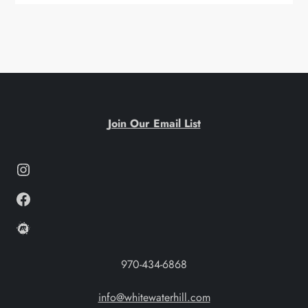
Join Our Email List
Instagram
Facebook
Meetup
970-434-6868
info@whitewaterhill.com