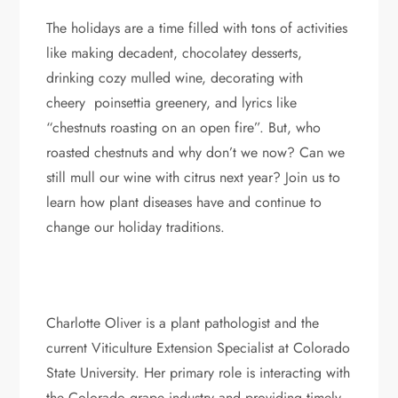
The holidays are a time filled with tons of activities
like making decadent, chocolatey desserts,
drinking cozy mulled wine, decorating with
cheery poinsettia greenery, and lyrics like
“chestnuts roasting on an open fire”. But, who
roasted chestnuts and why don’t we now? Can we
still mull our wine with citrus next year? Join us to
learn how plant diseases have and continue to
change our holiday traditions.
Charlotte Oliver is a plant pathologist and the
current Viticulture Extension Specialist at Colorado
State University. Her primary role is interacting with
the Colorado grape industry and providing timely