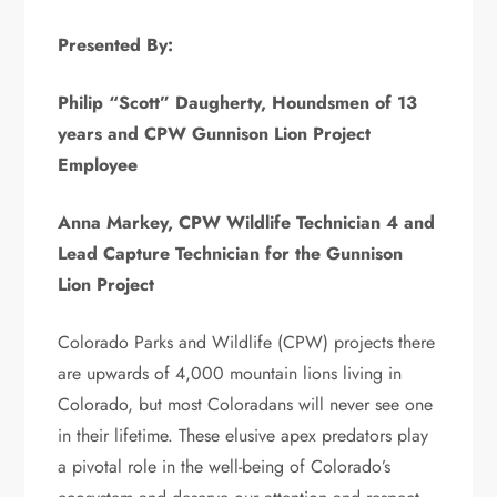
Presented By:
Philip “Scott” Daugherty, Houndsmen of 13
years and CPW Gunnison Lion Project
Employee
Anna Markey, CPW Wildlife Technician 4 and
Lead Capture Technician for the Gunnison
Lion Project
Colorado Parks and Wildlife (CPW) projects there
are upwards of 4,000 mountain lions living in
Colorado, but most Coloradans will never see one
in their lifetime. These elusive apex predators play
a pivotal role in the well-being of Colorado’s