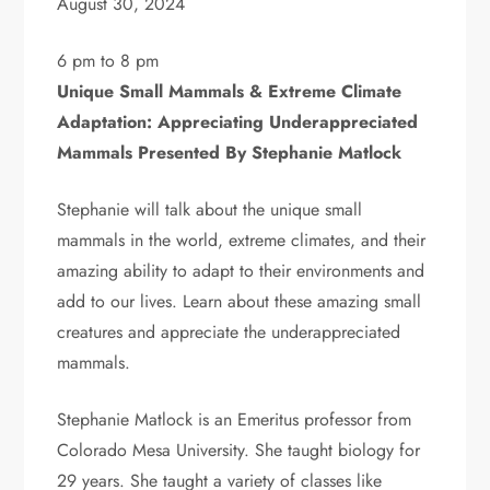
August 30, 2024
6 pm to 8 pm
Unique Small Mammals & Extreme Climate
Adaptation: Appreciating Underappreciated
Mammals Presented By Stephanie Matlock
Stephanie will talk about the unique small
mammals in the world, extreme climates, and their
amazing ability to adapt to their environments and
add to our lives. Learn about these amazing small
creatures and appreciate the underappreciated
mammals.
Stephanie Matlock is an Emeritus professor from
Colorado Mesa University. She taught biology for
29 years. She taught a variety of classes like