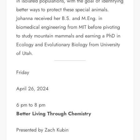
in isolated populations, with the goal of identifying
better ways to protect these special animals.
Johanna received her B.S. and M.Eng. in
biomedical engineering from MIT before pivoting
to study mountain mammals and earning a PhD in
Ecology and Evolutionary Biology from University
of Utah.
Friday
April 26, 2024
6 pm to 8 pm
Better Living Through Chemistry
Presented by Zach Kubin