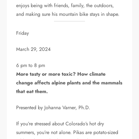
enjoys being with friends, family, the outdoors,
and making sure his mountain bike stays in shape.
Friday
March 29, 2024
6 pm to 8 pm
More tasty or more toxic? How climate
change affects alpine plants and the mammals
that eat them.
Presented by Johanna Varner, Ph.D.
If you’re stressed about Colorado’s hot dry
summers, you’re not alone. Pikas are potato-sized