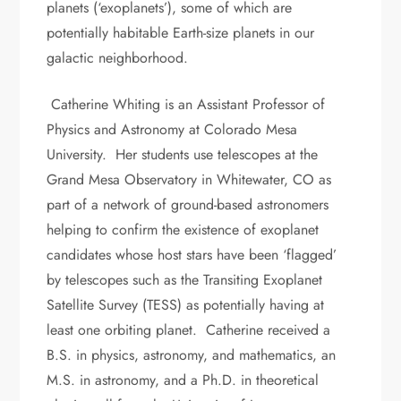
planets (‘exoplanets’), some of which are
potentially habitable Earth-size planets in our
galactic neighborhood.
Catherine Whiting is an Assistant Professor of
Physics and Astronomy at Colorado Mesa
University. Her students use telescopes at the
Grand Mesa Observatory in Whitewater, CO as
part of a network of ground-based astronomers
helping to confirm the existence of exoplanet
candidates whose host stars have been ‘flagged’
by telescopes such as the Transiting Exoplanet
Satellite Survey (TESS) as potentially having at
least one orbiting planet. Catherine received a
B.S. in physics, astronomy, and mathematics, an
M.S. in astronomy, and a Ph.D. in theoretical