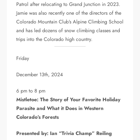
Patrol after relocating to Grand Junction in 2023.
Jamie was also recently one of the directors of the
Colorado Mountain Club’s Alpine Climbing School
and has led dozens of snow climbing classes and
trips into the Colorado high country.
Friday
December 13th, 2024
6 pm to 8 pm
Mistletoe: The Story of Your Favorite Holiday
Parasite and What it Does in Western
Colorado’s Forests
Presented by: Ian “Trivia Champ” Reiling