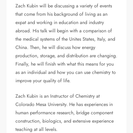
Zach Kubin will be discussing a variety of events
that come from his background of living as an
expat and working in education and industry
abroad. His talk will begin with a comparison of
the medical systems of the Unites States, Italy, and
China. Then, he will discuss how energy
production, storage, and distribution are changing.
Finally, he will finish with what this means for you
as an individual and how you can use chemistry to
improve your quality of life.
Zach Kubin is an Instructor of Chemistry at
Colorado Mesa University. He has experiences in
human performance research, bridge component
construction, biologics, and extensive experience
teaching at all levels.