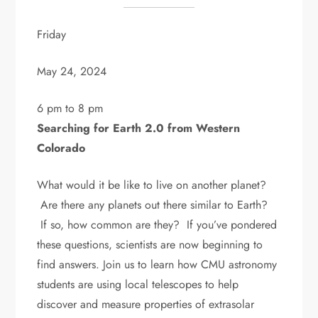
Friday
May 24, 2024
6 pm to 8 pm
Searching for Earth 2.0 from Western
Colorado
What would it be like to live on another planet?
Are there any planets out there similar to Earth?
If so, how common are they? If you’ve pondered
these questions, scientists are now beginning to
find answers. Join us to learn how CMU astronomy
students are using local telescopes to help
discover and measure properties of extrasolar