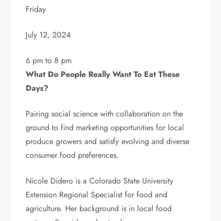
Friday
July 12, 2024
6 pm to 8 pm
What Do People Really Want To Eat These
Days?
Pairing social science with collaboration on the
ground to find marketing opportunities for local
produce growers and satisfy evolving and diverse
consumer food preferences.
Nicole Didero is a Colorado State University
Extension Regional Specialist for food and
agriculture. Her background is in local food