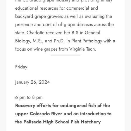
educational resources for commercial and
backyard grape growers as well as evaluating the
presence and control of grape diseases across the
state. Charlotte received her B.S in General
Biology, M.S., and Ph.D. in Plant Pathology with a
focus on wine grapes from Virginia Tech.
Friday
January 26, 2024
6 pm to 8 pm
Recovery efforts for endangered fish of the
upper Colorado River and an introduction to
the Palisade High School Fish Hatchery