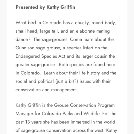
Presented by Kathy Griffin
What bird in Colorado has a chucky, round body,
small head, large tail, and an elaborate mating
dance? The sage-grouse! Come learn about the
Gunnison sage grouse, a species listed on the
Endangered Species Act and its larger cousin the
greater sage-grouse. Both species are found here
in Colorado. Learn about their life history and the
social and political (just a bit?) issues with their
conservation and management.
Kathy Griffin is the Grouse Conservation Program
Manager for Colorado Parks and Wildlife. For the
past 13 years she has been immersed in the world
of sage-grouse conservation across the west. Kathy