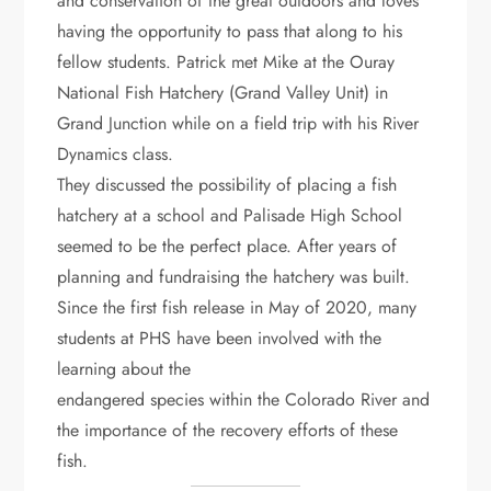
and conservation of the great outdoors and loves
having the opportunity to pass that along to his
fellow students. Patrick met Mike at the Ouray
National Fish Hatchery (Grand Valley Unit) in
Grand Junction while on a field trip with his River
Dynamics class.
They discussed the possibility of placing a fish
hatchery at a school and Palisade High School
seemed to be the perfect place. After years of
planning and fundraising the hatchery was built.
Since the first fish release in May of 2020, many
students at PHS have been involved with the
learning about the
endangered species within the Colorado River and
the importance of the recovery efforts of these
fish.