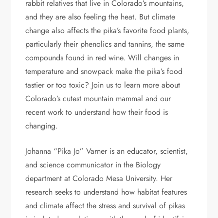
rabbit relatives that live in Colorado’s mountains,
and they are also feeling the heat. But climate
change also affects the pika’s favorite food plants,
particularly their phenolics and tannins, the same
compounds found in red wine. Will changes in
temperature and snowpack make the pika’s food
tastier or too toxic? Join us to learn more about
Colorado’s cutest mountain mammal and our
recent work to understand how their food is
changing.
Johanna “Pika Jo” Varner is an educator, scientist,
and science communicator in the Biology
department at Colorado Mesa University. Her
research seeks to understand how habitat features
and climate affect the stress and survival of pikas