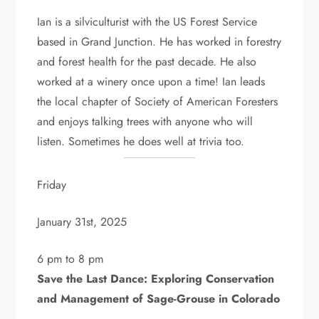
Ian is a silviculturist with the US Forest Service
based in Grand Junction. He has worked in forestry
and forest health for the past decade. He also
worked at a winery once upon a time! Ian leads
the local chapter of Society of American Foresters
and enjoys talking trees with anyone who will
listen. Sometimes he does well at trivia too.
Friday
January 31st, 2025
6 pm to 8 pm
Save the Last Dance: Exploring Conservation
and Management of Sage-Grouse in Colorado