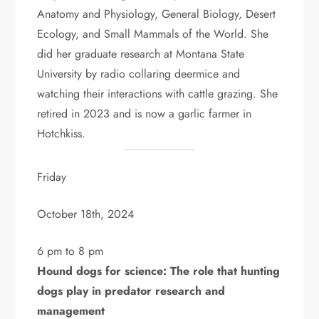
Anatomy and Physiology, General Biology, Desert
Ecology, and Small Mammals of the World. She
did her graduate research at Montana State
University by radio collaring deermice and
watching their interactions with cattle grazing. She
retired in 2023 and is now a garlic farmer in
Hotchkiss.
Friday
October 18th, 2024
6 pm to 8 pm
Hound dogs for science: The role that hunting
dogs play in predator research and
management