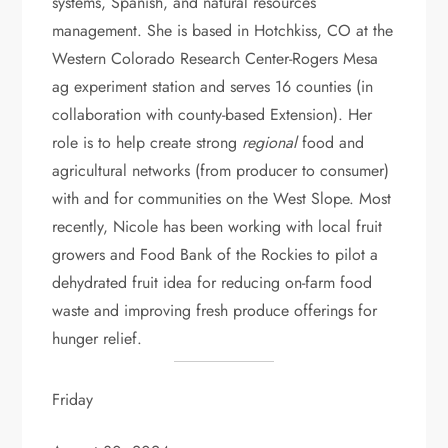
systems, Spanish, and natural resources
management. She is based in Hotchkiss, CO at the
Western Colorado Research Center-Rogers Mesa
ag experiment station and serves 16 counties (in
collaboration with county-based Extension). Her
role is to help create strong
regional
food and
agricultural networks (from producer to consumer)
with and for communities on the West Slope. Most
recently, Nicole has been working with local fruit
growers and Food Bank of the Rockies to pilot a
dehydrated fruit idea for reducing on-farm food
waste and improving fresh produce offerings for
hunger relief.
Friday