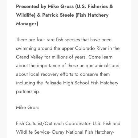
Presented by Mike Gross (U.S. Fisheries &
Wildlife) & Patrick Steele (Fish Hatchery
Manager)
There are four rare fish species that have been
swimming around the upper Colorado River in the
Grand Valley for millions of years. Come learn
about the importance of these unique animals and
about local recovery efforts to conserve them
including the Palisade High School Fish Hatchery
partnership.
Mike Gross
Fish Culturist/Outreach Coordinator- U.S. Fish and
Wildlife Service- Ouray National Fish Hatchery-