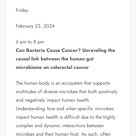
Friday
February 23, 2024
6 pm to 8 pm
Can Bacteria Cause Cancer? Unraveling the
causal link between the human gut
microbiome on colorectal cancer
The human body is an ecosystem that supports
multitudes of diverse microbes that both positively
and negatively impact human health.
Understanding
how
and
when
specific microbes
impact human health is difficult due to the highly
complex and dynamic interactions between
microbes and their human host. As such, often