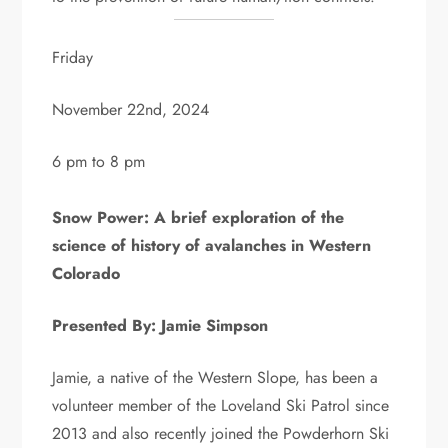
Friday
November 22nd, 2024
6 pm to 8 pm
Snow Power: A brief exploration of the
science of history of avalanches in Western
Colorado
Presented By: Jamie Simpson
Jamie, a native of the Western Slope, has been a
volunteer member of the Loveland Ski Patrol since
2013 and also recently joined the Powderhorn Ski