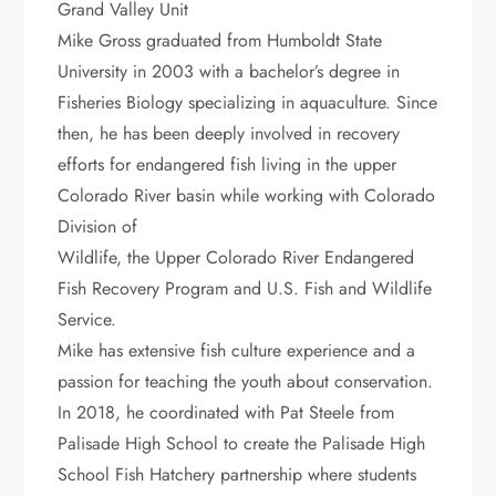
Grand Valley Unit
Mike Gross graduated from Humboldt State
University in 2003 with a bachelor’s degree in
Fisheries Biology specializing in aquaculture. Since
then, he has been deeply involved in recovery
efforts for endangered fish living in the upper
Colorado River basin while working with Colorado
Division of
Wildlife, the Upper Colorado River Endangered
Fish Recovery Program and U.S. Fish and Wildlife
Service.
Mike has extensive fish culture experience and a
passion for teaching the youth about conservation.
In 2018, he coordinated with Pat Steele from
Palisade High School to create the Palisade High
School Fish Hatchery partnership where students