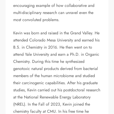
encouraging example of how collaborative and
multi-disciplinary research can unravel even the
most convoluted problems.
Kevin was born and raised in the Grand Valley. He
attended Colorado Mesa University and earned his
B.S. in Chemistry in 2016. He then went on to
attend Yale University and earn a Ph.D. in Organic
Chemistry. During this time he synthesized
genotoxic natural products derived from bacterial
members of the human microbiome and studied
their carcinogenic capabilities. After his graduate
studies, Kevin carried out his postdoctoral research
at the National Renewable Energy Laboratory
(NREL). In the Fall of 2023, Kevin joined the
chemistry faculty at CMU. In his free time he