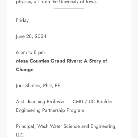
physics, all from the University of Iowa.
Friday
June 28, 2024
6 pm to 8 pm
Mesa Counties Grand Rivers: A Story of
Change
Joel Sholtes, PhD, PE
Asst. Teaching Professor – CMU / UC Boulder
Engineering Partnership Program
Principal, Wash Water Science and Engineering,
LLC