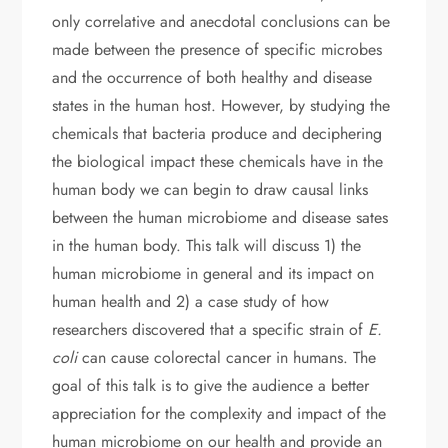
only correlative and anecdotal conclusions can be
made between the presence of specific microbes
and the occurrence of both healthy and disease
states in the human host. However, by studying the
chemicals that bacteria produce and deciphering
the biological impact these chemicals have in the
human body we can begin to draw causal links
between the human microbiome and disease sates
in the human body. This talk will discuss 1) the
human microbiome in general and its impact on
human health and 2) a case study of how
researchers discovered that a specific strain of
E.
coli
can cause colorectal cancer in humans. The
goal of this talk is to give the audience a better
appreciation for the complexity and impact of the
human microbiome on our health and provide an