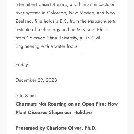
intermittent desert streams, and human impacts on
river systems in Colorado, New Mexico, and New
Zealand. She holds a B.S. from the Massachusetts
Institute of Technology and an M.S. and Ph.D.
from Colorado State University, all in Civil
Engineering with a water focus.
Friday
December 29, 2023
6 to 8 pm
Chestnuts Not Roasting on an Open Fire: How
Plant Diseases Shape our Holidays
Presented by Charlotte Oliver, Ph.D.