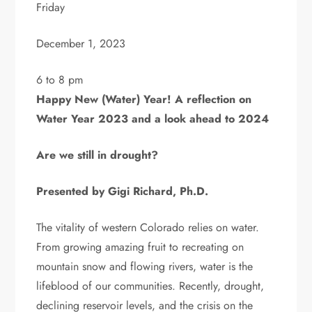
Friday
December 1, 2023
6 to 8 pm
Happy New (Water) Year! A reflection on
Water Year 2023 and a look ahead to 2024
Are we still in drought?
Presented by Gigi Richard, Ph.D.
The vitality of western Colorado relies on water.
From growing amazing fruit to recreating on
mountain snow and flowing rivers, water is the
lifeblood of our communities. Recently, drought,
declining reservoir levels, and the crisis on the