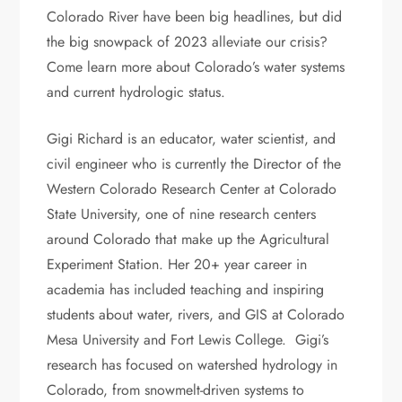
Colorado River have been big headlines, but did
the big snowpack of 2023 alleviate our crisis?
Come learn more about Colorado’s water systems
and current hydrologic status.
Gigi Richard is an educator, water scientist, and
civil engineer who is currently the Director of the
Western Colorado Research Center at Colorado
State University, one of nine research centers
around Colorado that make up the Agricultural
Experiment Station. Her 20+ year career in
academia has included teaching and inspiring
students about water, rivers, and GIS at Colorado
Mesa University and Fort Lewis College. Gigi’s
research has focused on watershed hydrology in
Colorado, from snowmelt-driven systems to