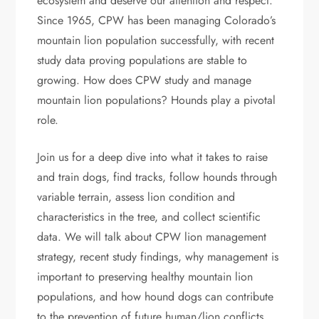
ecosystem and deserve our attention and respect.
Since 1965, CPW has been managing Colorado’s
mountain lion population successfully, with recent
study data proving populations are stable to
growing. How does CPW study and manage
mountain lion populations? Hounds play a pivotal
role.
Join us for a deep dive into what it takes to raise
and train dogs, find tracks, follow hounds through
variable terrain, assess lion condition and
characteristics in the tree, and collect scientific
data. We will talk about CPW lion management
strategy, recent study findings, why management is
important to preserving healthy mountain lion
populations, and how hound dogs can contribute
to the prevention of future human/lion conflicts.