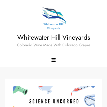
Skip
to
content
Whitewater Hill Vineyards
Colorado Wine Made With Colorado Grapes