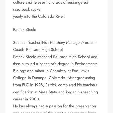
culture and release hundreds of endangered
razorback sucker
yearly into the Colorado River.
Patrick Steele
Science Teacher/Fish Hatchery Manager/Football
Coach- Palisade High School
Patrick Steele attended Palisade High School and
then pursued a bachelor’s degree in Environmental
Biology and minor in Chemistry at Fort Lewis
College in Durango, Colorado. After graduating
from FLC in 1998, Patrick completed his teacher’s
certification at Mesa State and began his teaching
career in 2000.
He has always had a passion for the preservation