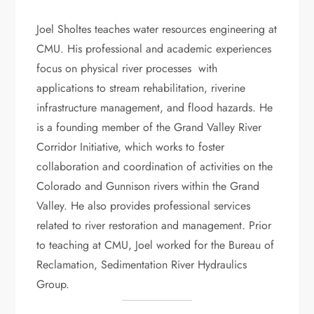
Joel Sholtes teaches water resources engineering at
CMU. His professional and academic experiences
focus on physical river processes with
applications to stream rehabilitation, riverine
infrastructure management, and flood hazards. He
is a founding member of the Grand Valley River
Corridor Initiative, which works to foster
collaboration and coordination of activities on the
Colorado and Gunnison rivers within the Grand
Valley. He also provides professional services
related to river restoration and management. Prior
to teaching at CMU, Joel worked for the Bureau of
Reclamation, Sedimentation River Hydraulics
Group.